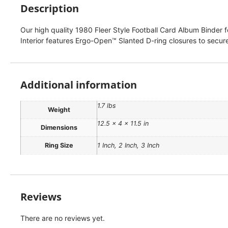
Description
Our high quality 1980 Fleer Style Football Card Album Binder fe
Interior features Ergo-Open™ Slanted D-ring closures to secure
Additional information
1.7 lbs
Weight
12.5 × 4 × 11.5 in
Dimensions
Ring Size
1 Inch, 2 Inch, 3 Inch
Reviews
There are no reviews yet.