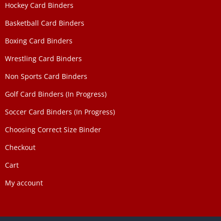
Hockey Card Binders
Basketball Card Binders
Boxing Card Binders
Wrestling Card Binders
Non Sports Card Binders
Golf Card Binders (In Progress)
Soccer Card Binders (In Progress)
Choosing Correct Size Binder
Checkout
Cart
My account