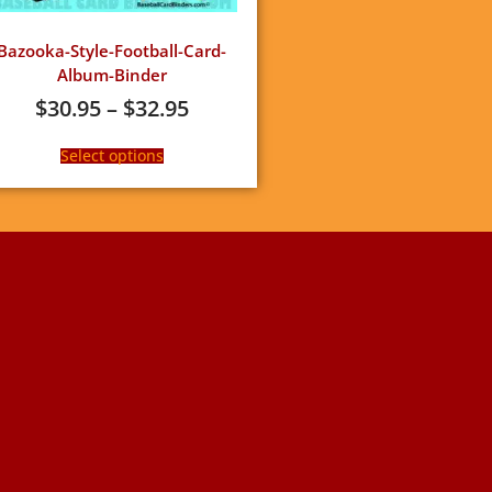
Bazooka-Style-Football-Card-
Album-Binder
$
30.95
–
$
32.95
Select options