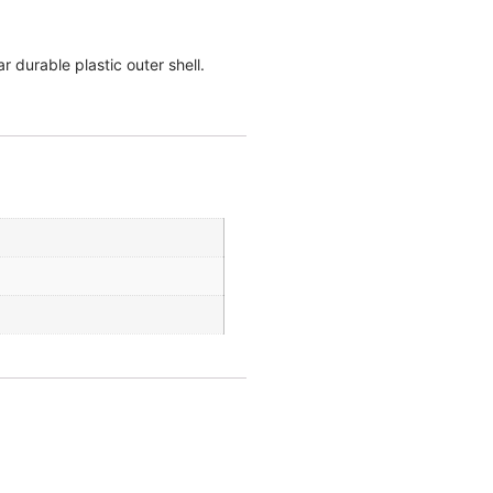
r durable plastic outer shell.