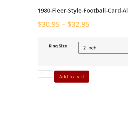
1980-Fleer-Style-Football-Card-
$
30.95
–
$
32.95
Ring Size
Add to cart