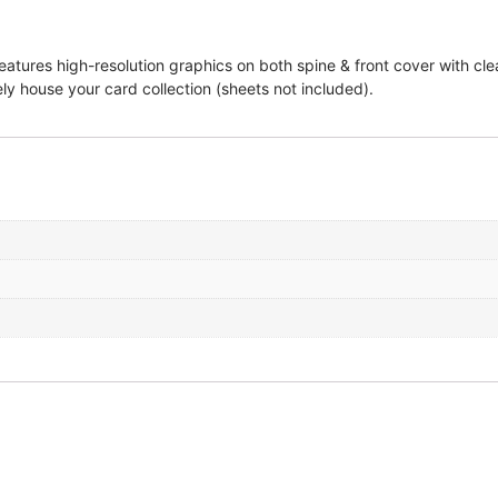
atures high-resolution graphics on both spine & front cover with clea
ly house your card collection (sheets not included).