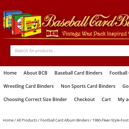
Home
About BCB
Baseball Card Binders
Football
Wrestling Card Binders
Non Sports Card Binders
Gol
Choosing Correct Size Binder
Checkout
Cart
My a
Home
/
All Products
/
Football Card Album Binders
/ 1980-Fleer-Style-Foo