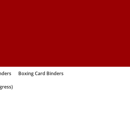
nders
Boxing Card Binders
gress)