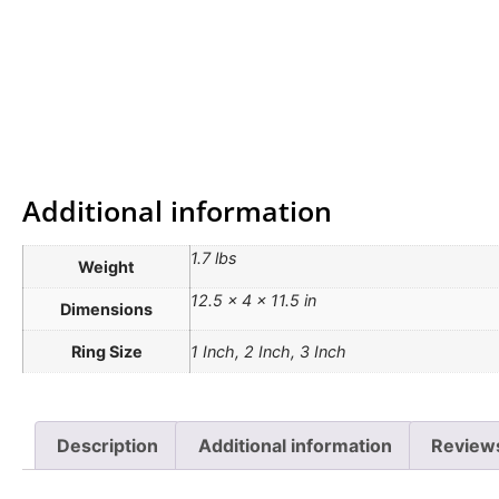
Additional information
1.7 lbs
Weight
12.5 × 4 × 11.5 in
Dimensions
Ring Size
1 Inch, 2 Inch, 3 Inch
Description
Additional information
Review