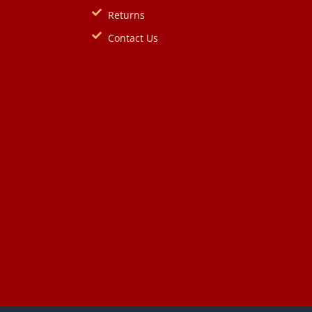
Returns
Contact Us