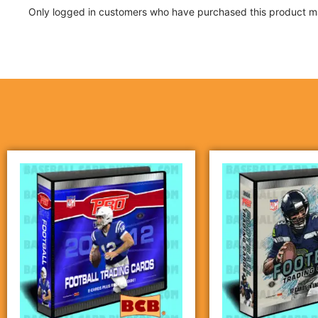
Only logged in customers who have purchased this product ma