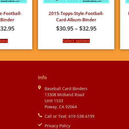
e-Football-
2015-Topps-Style-Football-
Binder
Card-Album-Binder
$
32.95
$
30.95
–
$
32.95
ions
Select options
Info
Baseball Card Binders
13308 Midland Road
Unit 1533
Poway, CA 92064
Call or Text: 619-538-6199
Privacy Policy