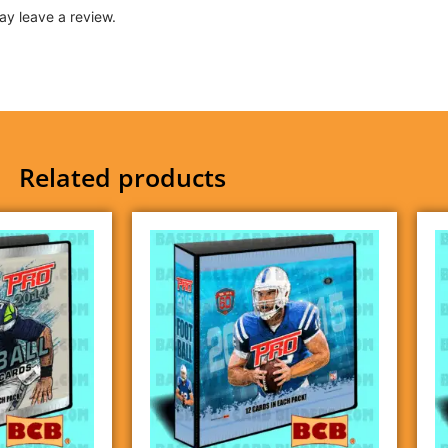
y leave a review.
Related products