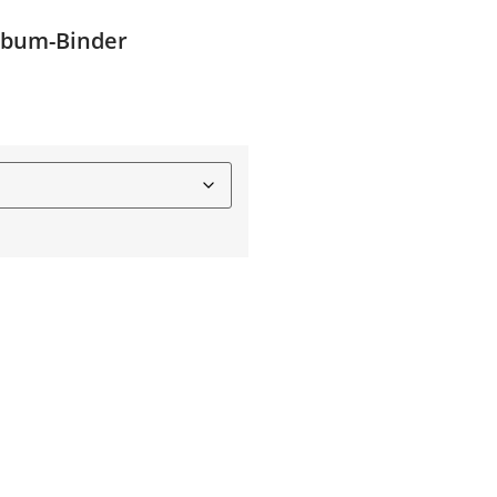
Album-Binder