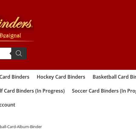
 Card Binders
Hockey Card Binders
Basketball Card Bi
f Card Binders (In Progress)
Soccer Card Binders (In Pro
ccount
tball-Card-Album-Binder