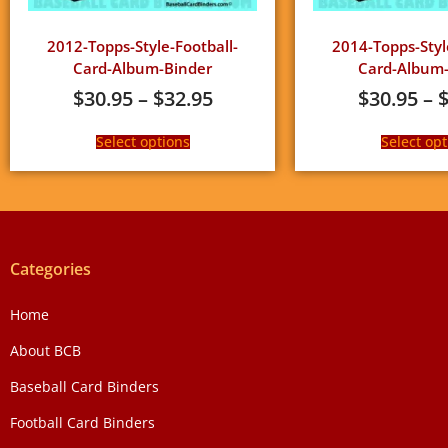
2012-Topps-Style-Football-
2014-Topps-Styl
Card-Album-Binder
Card-Album-
$
30.95
–
$
32.95
$
30.95
–
Select options
Select opt
Categories
Home
About BCB
Baseball Card Binders
Football Card Binders