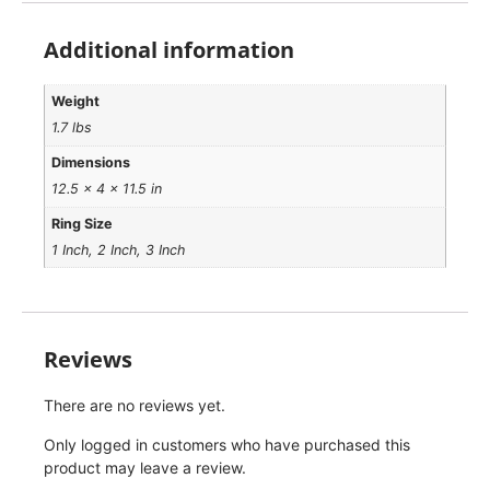
Additional information
Weight
1.7 lbs
Dimensions
12.5 × 4 × 11.5 in
Ring Size
1 Inch, 2 Inch, 3 Inch
Reviews
There are no reviews yet.
Only logged in customers who have purchased this
product may leave a review.