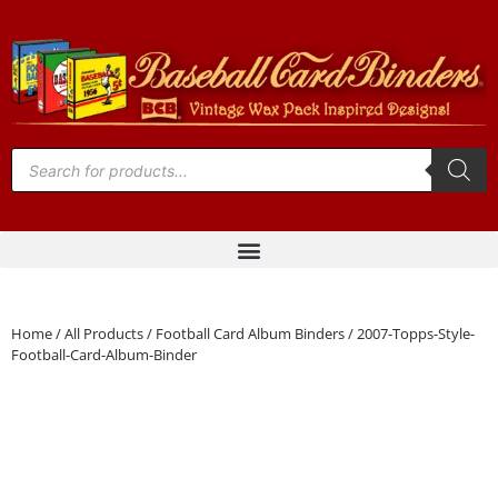
Home
/
All Products
/
Football Card Album Binders
/ 2007-Topps-Style-
Football-Card-Album-Binder