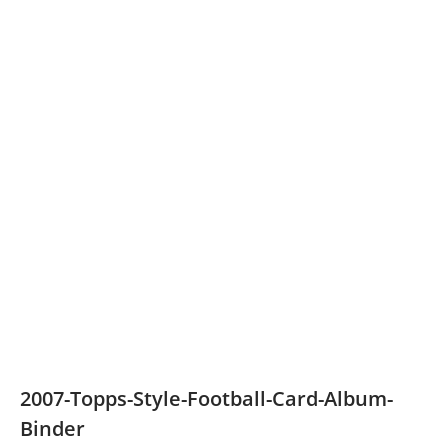
2007-Topps-Style-Football-Card-Album-
Binder