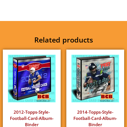
Related products
2012-Topps-Style-
2014-Topps-Style-
Football-Card-Album-
Football-Card-Album-
Binder
Binder