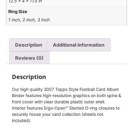
12.5 × 4 × 11.5 in
Ring Size
1 Inch, 2 Inch, 3 Inch
Description
Additional information
Reviews (0)
Description
Our high quality 2007 Topps Style Football Card Album
Binder features high-resolution graphics on both spine &
front cover with clear durable plastic outer shell.
Interior features Ergo-Open™ Slanted D-ring closures to
securely house your card collection (sheets not
included).