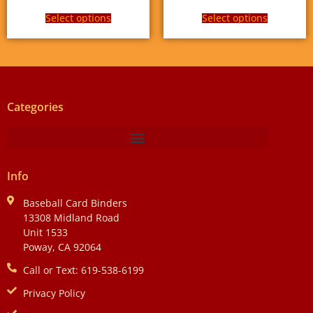
Select options
Select options
Categories
Info
Baseball Card Binders
13308 Midland Road
Unit 1533
Poway, CA 92064
Call or Text: 619-538-6199
Privacy Policy