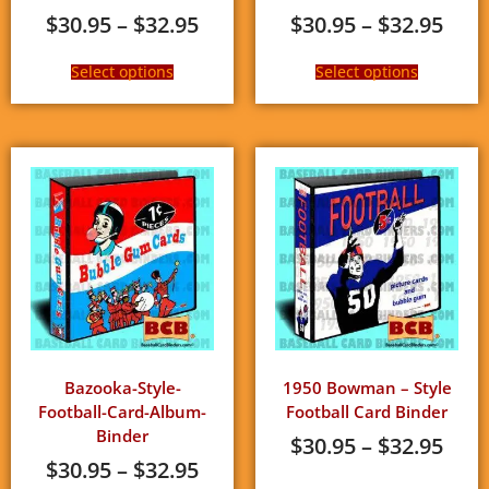
$
30.95
–
$
32.95
$
30.95
–
$
32.95
Select options
Select options
Bazooka-Style-
1950 Bowman – Style
Football-Card-Album-
Football Card Binder
Binder
$
30.95
–
$
32.95
$
30.95
–
$
32.95