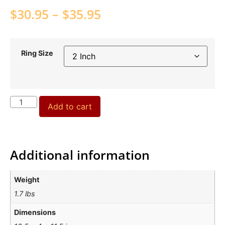
$
30.95
–
$
35.95
Ring Size
Add to cart
Additional information
Weight
1.7 lbs
Dimensions