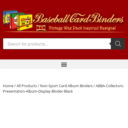
Home
/
All Products
/
Non-Sport Card Album Binders
/ ABBA-Collectors-
Presentation-Album-Display-Binder-Black