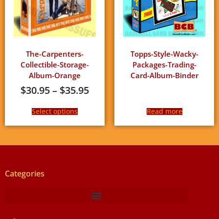
The-Carpenters-
Topps-Style-Wacky-
Collectible-Storage-
Packages-Trading-
Album-Orange
Card-Album-Binder
$
30.95
–
$
35.95
Select options
Read more
Categories