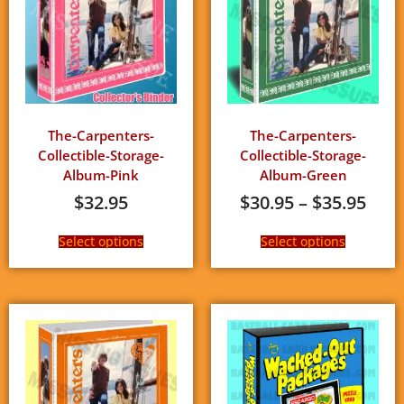
The-Carpenters-
The-Carpenters-
Collectible-Storage-
Collectible-Storage-
Album-Pink
Album-Green
$
32.95
$
30.95
–
$
35.95
Select options
Select options