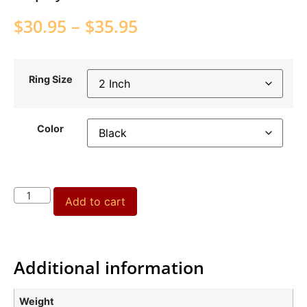
$
30.95
–
$
35.95
Ring Size
Color
Add to cart
Additional information
Weight