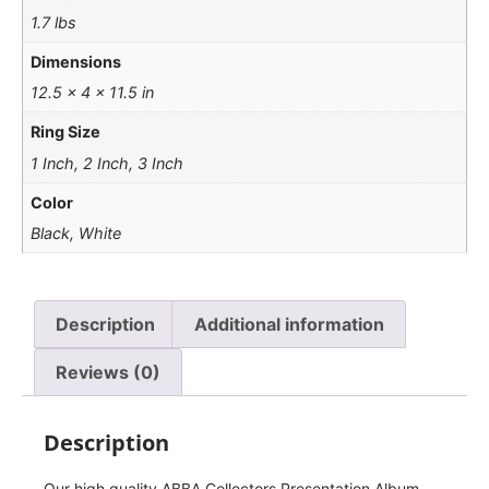
1.7 lbs
Dimensions
12.5 × 4 × 11.5 in
Ring Size
1 Inch, 2 Inch, 3 Inch
Color
Black, White
Description
Additional information
Reviews (0)
Description
Our high quality ABBA Collectors Presentation Album