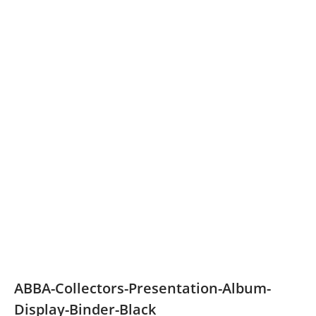
ABBA-Collectors-Presentation-Album-
Display-Binder-Black