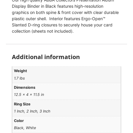
Display Binder in Black features high-resolution
graphics on both spine & front cover with clear durable
plastic outer shell. Interior features Ergo-Open™
Slanted D-ring closures to securely house your card
collection (sheets not included).
Additional information
Weight
1.7 lbs
Dimensions
12.5 × 4 × 11.5 in
Ring Size
1 Inch, 2 Inch, 3 Inch
Color
Black, White