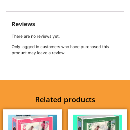
Reviews
There are no reviews yet.
Only logged in customers who have purchased this
product may leave a review.
Related products