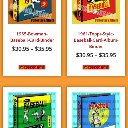
1955-Bowman-
1961-Topps-Style-
Baseball-Card-Binder
Baseball-Card-Album-
Binder
$
30.95
–
$
35.95
$
30.95
–
$
35.95
Select options
Select options