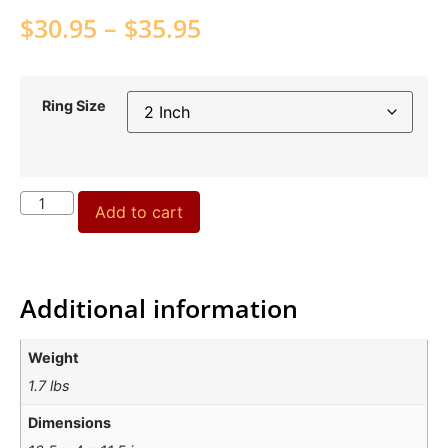
$
30.95
–
$
35.95
Ring Size
Add to cart
Additional information
Weight
1.7 lbs
Dimensions