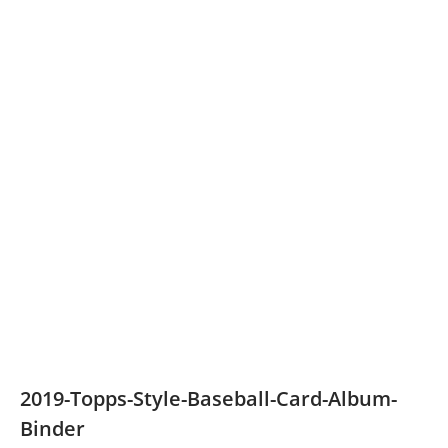
2019-Topps-Style-Baseball-Card-Album-
Binder