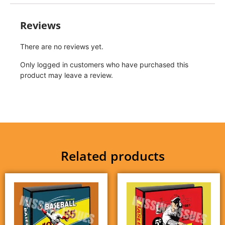
Reviews
There are no reviews yet.
Only logged in customers who have purchased this
product may leave a review.
Related products