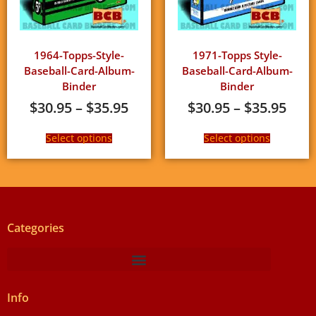
1964-Topps-Style-
1971-Topps Style-
Baseball-Card-Album-
Baseball-Card-Album-
Binder
Binder
$
30.95
–
$
35.95
$
30.95
–
$
35.95
Select options
Select options
Categories
Info