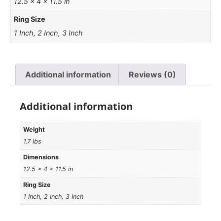
12.5 × 4 × 11.5 in
Ring Size
1 Inch, 2 Inch, 3 Inch
Additional information
Reviews (0)
Additional information
Weight
1.7 lbs
Dimensions
12.5 × 4 × 11.5 in
Ring Size
1 Inch, 2 Inch, 3 Inch