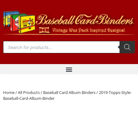
Home
/
All Products
/
Baseball Card Album Binders
/ 2019-Topps-Style-
Baseball-Card-Album-Binder