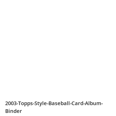
2003-Topps-Style-Baseball-Card-Album-
Binder