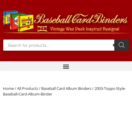
Home
/
All Products
/
Baseball Card Album Binders
/ 2003-Topps-Style-
Baseball-Card-Album-Binder