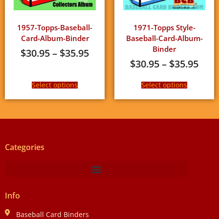
1957-Topps-Baseball-
1971-Topps Style-
Card-Album-Binder
Baseball-Card-Album-
Binder
$
30.95
–
$
35.95
$
30.95
–
$
35.95
Select options
Select options
Categories
Info
Baseball Card Binders