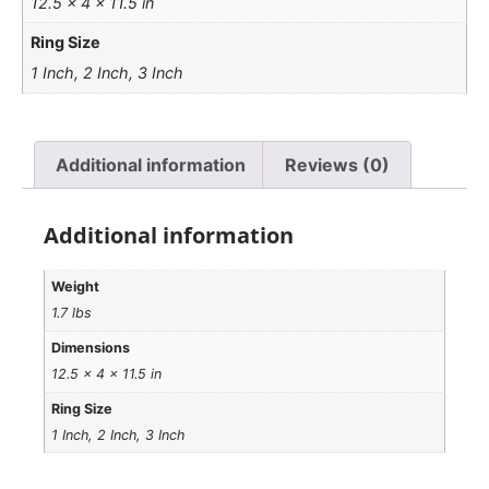
12.5 × 4 × 11.5 in
Ring Size
1 Inch, 2 Inch, 3 Inch
Additional information
Reviews (0)
Additional information
Weight
1.7 lbs
Dimensions
12.5 × 4 × 11.5 in
Ring Size
1 Inch, 2 Inch, 3 Inch