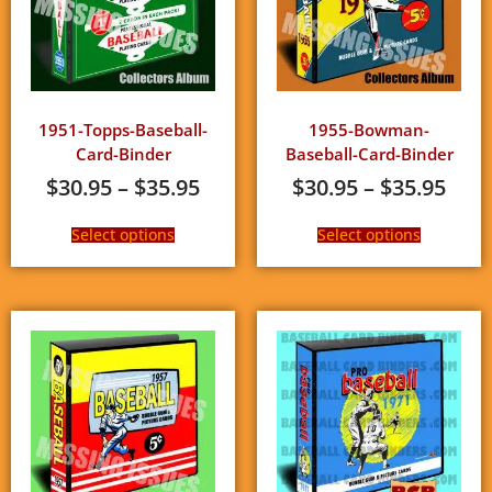
1951-Topps-Baseball-
1955-Bowman-
Card-Binder
Baseball-Card-Binder
$
30.95
–
$
35.95
$
30.95
–
$
35.95
Select options
Select options