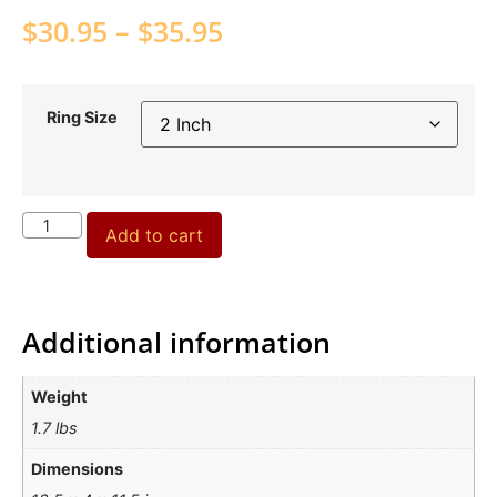
$
30.95
–
$
35.95
Ring Size
Add to cart
Additional information
Weight
1.7 lbs
Dimensions