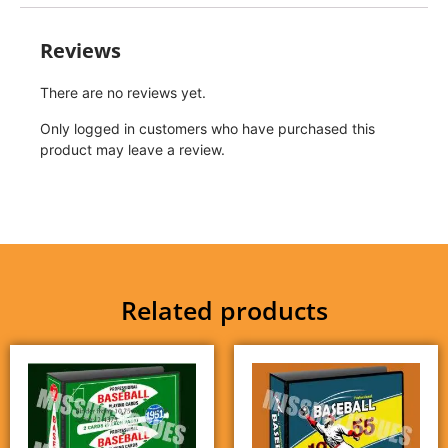
Reviews
There are no reviews yet.
Only logged in customers who have purchased this
product may leave a review.
Related products