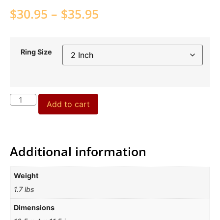
$
30.95
–
$
35.95
Ring Size
Add to cart
Additional information
Weight
1.7 lbs
Dimensions