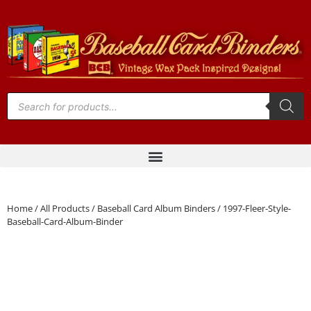
Home
/
All Products
/
Baseball Card Album Binders
/ 1997-Fleer-Style-
Baseball-Card-Album-Binder