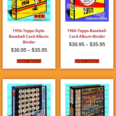
1956-Topps-Style-
1960-Topps-Baseball-
Baseball-Card-Album-
Card-Album-Binder
Binder
$
30.95
–
$
35.95
$
30.95
–
$
35.95
Select options
Select options