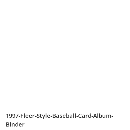
1997-Fleer-Style-Baseball-Card-Album-
Binder