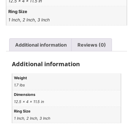
12.5 × 4 × 11.5 in
Ring Size
1 Inch, 2 Inch, 3 Inch
Additional information
Reviews (0)
Additional information
Weight
1.7 lbs
Dimensions
12.5 × 4 × 11.5 in
Ring Size
1 Inch, 2 Inch, 3 Inch