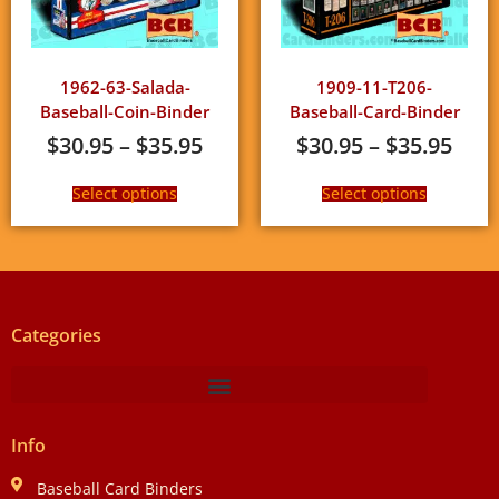
1962-63-Salada-
1909-11-T206-
Baseball-Coin-Binder
Baseball-Card-Binder
$
30.95
–
$
35.95
$
30.95
–
$
35.95
Select options
Select options
Categories
Info
Baseball Card Binders