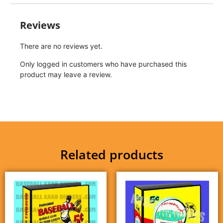
Reviews
There are no reviews yet.
Only logged in customers who have purchased this
product may leave a review.
Related products