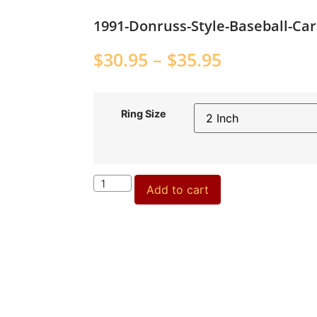
1991-Donruss-Style-Baseball-Ca
$
30.95
–
$
35.95
Ring Size
Add to cart