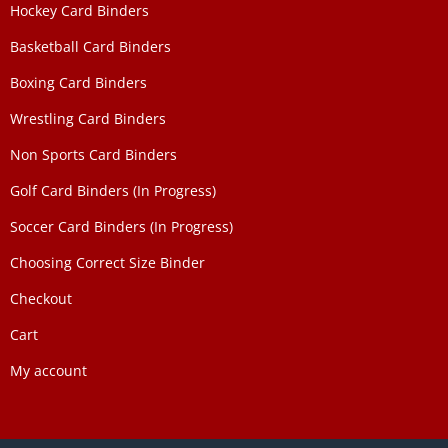
Hockey Card Binders
Basketball Card Binders
Boxing Card Binders
Wrestling Card Binders
Non Sports Card Binders
Golf Card Binders (In Progress)
Soccer Card Binders (In Progress)
Choosing Correct Size Binder
Checkout
Cart
My account