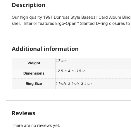
Description
Our high quality 1991 Donruss Style Baseball Card Album Binder
shell. Interior features Ergo-Open™ Slanted D-ring closures to
Additional information
1.7 lbs
Weight
12.5 × 4 × 11.5 in
Dimensions
Ring Size
1 Inch, 2 Inch, 3 Inch
Reviews
There are no reviews yet.