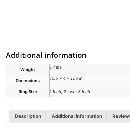
Additional information
1.7 lbs
Weight
12.5 × 4 × 11.5 in
Dimensions
Ring Size
1 Inch, 2 Inch, 3 Inch
Description
Additional information
Review