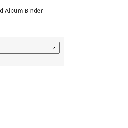
rd-Album-Binder