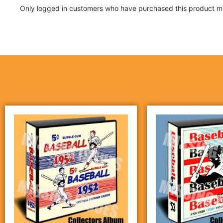
Only logged in customers who have purchased this product ma