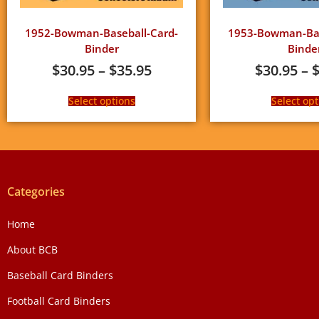
1952-Bowman-Baseball-Card-
1953-Bowman-Bas
Binder
Binde
$
30.95
–
$
35.95
$
30.95
–
Select options
Select opt
Categories
Home
About BCB
Baseball Card Binders
Football Card Binders