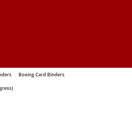
nders
Boxing Card Binders
gress)