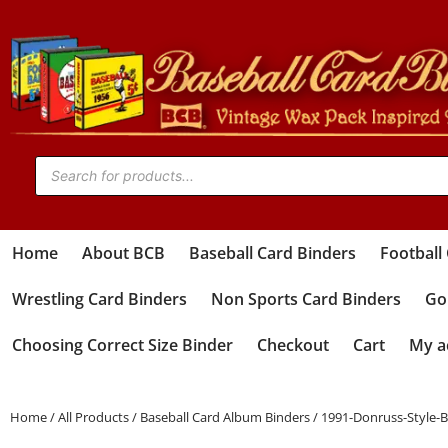
Home
About BCB
Baseball Card Binders
Football
Wrestling Card Binders
Non Sports Card Binders
Gol
Choosing Correct Size Binder
Checkout
Cart
My a
Home
/
All Products
/
Baseball Card Album Binders
/ 1991-Donruss-Style-