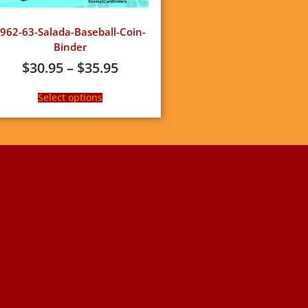
962-63-Salada-Baseball-Coin-
Binder
$
30.95
–
$
35.95
Select options