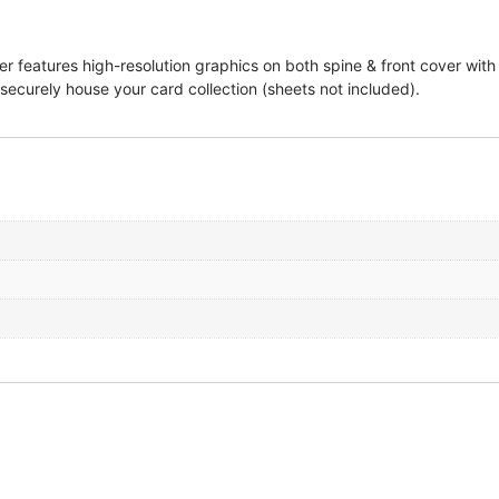
 features high-resolution graphics on both spine & front cover with 
 securely house your card collection (sheets not included).