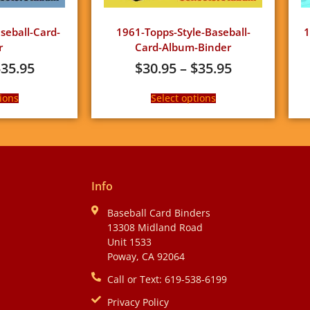
eball-Card-
1961-Topps-Style-Baseball-
1
r
Card-Album-Binder
$
35.95
$
30.95
–
$
35.95
ions
Select options
Info
Baseball Card Binders
13308 Midland Road
Unit 1533
Poway, CA 92064
Call or Text: 619-538-6199
Privacy Policy