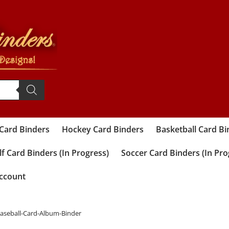
 Card Binders
Hockey Card Binders
Basketball Card Bi
f Card Binders (In Progress)
Soccer Card Binders (In Pro
ccount
Baseball-Card-Album-Binder