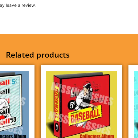
y leave a review.
Related products