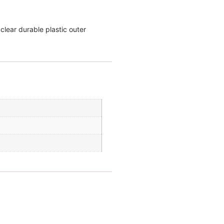
clear durable plastic outer