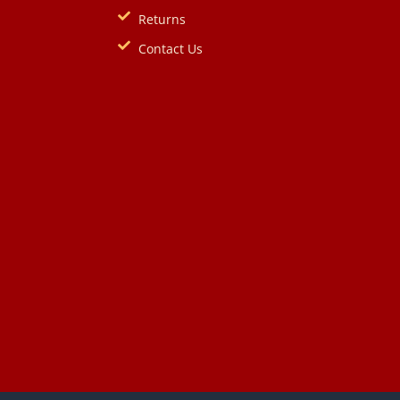
Returns
Contact Us