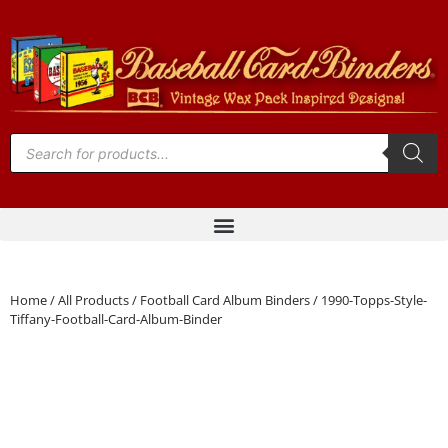
Home
/
All Products
/
Football Card Album Binders
/ 1990-Topps-Style-
Tiffany-Football-Card-Album-Binder