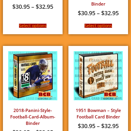
Binder
$
30.95
–
$
32.95
$
30.95
–
$
32.95
Select options
Select options
2018-Panini-Style-
1951 Bowman – Style
Football-Card-Album-
Football Card Binder
Binder
$
30.95
–
$
32.95