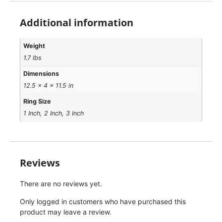
Additional information
Weight
1.7 lbs
Dimensions
12.5 × 4 × 11.5 in
Ring Size
1 Inch, 2 Inch, 3 Inch
Reviews
There are no reviews yet.
Only logged in customers who have purchased this
product may leave a review.