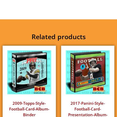
Related products
2009-Topps-Style-
2017-Panini-Style-
Football-Card-Album-
Football-Card-
Binder
Presentation-Album-