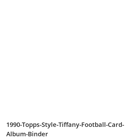
1990-Topps-Style-Tiffany-Football-Card-
Album-Binder