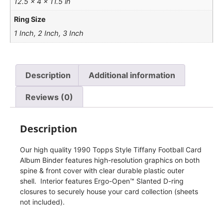
12.5 × 4 × 11.5 in
Ring Size
1 Inch, 2 Inch, 3 Inch
Description
Additional information
Reviews (0)
Description
Our high quality 1990 Topps Style Tiffany Football Card
Album Binder features high-resolution graphics on both
spine & front cover with clear durable plastic outer
shell. Interior features Ergo-Open™ Slanted D-ring
closures to securely house your card collection (sheets
not included).