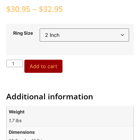
$
30.95
–
$
32.95
Ring Size
Add to cart
Additional information
Weight
1.7 lbs
Dimensions