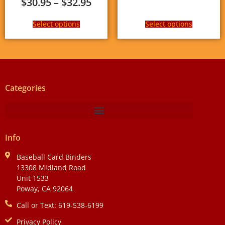
$
30.95
–
$
32.95
Select options
Select options
Categories
Info
Baseball Card Binders
13308 Midland Road
Unit 1533
Poway, CA 92064
Call or Text: 619-538-6199
Privacy Policy