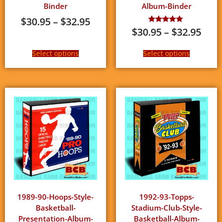
Binder
Album-Binder
$
30.95
–
$
32.95
$
30.95
–
$
32.95
Rated
5.00
out of 5
Select options
Select options
1989-90-Hoops-Style-
1992-93-Topps-
Basketball-
Stadium-Club-Style-
Presentation-Album-
Basketball-Album-