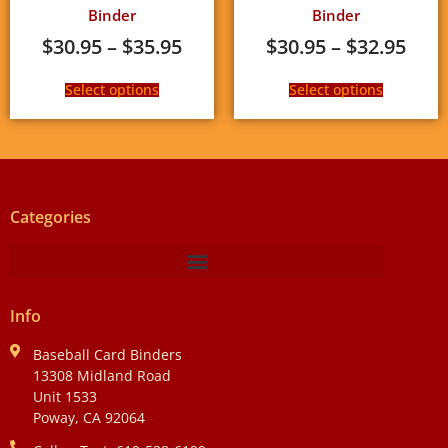
Binder
Binder
$
30.95
–
$
35.95
$
30.95
–
$
32.95
Select options
Select options
Categories
Info
Baseball Card Binders
13308 Midland Road
Unit 1533
Poway, CA 92064