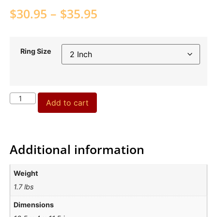
$
30.95
–
$
35.95
Ring Size
Add to cart
Additional information
Weight
1.7 lbs
Dimensions