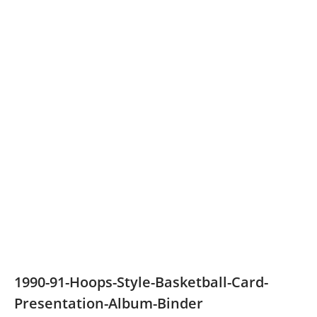
1990-91-Hoops-Style-Basketball-Card-
Presentation-Album-Binder