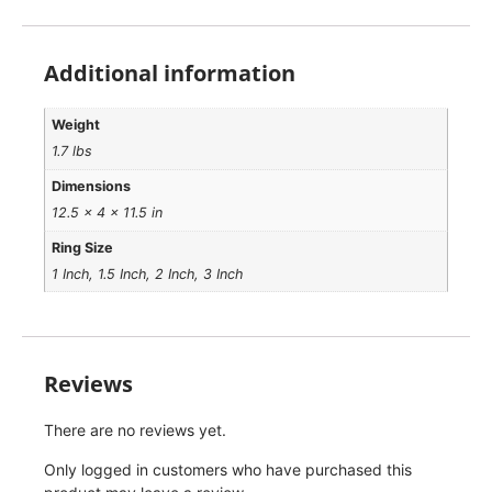
Additional information
Weight
1.7 lbs
Dimensions
12.5 × 4 × 11.5 in
Ring Size
1 Inch, 1.5 Inch, 2 Inch, 3 Inch
Reviews
There are no reviews yet.
Only logged in customers who have purchased this