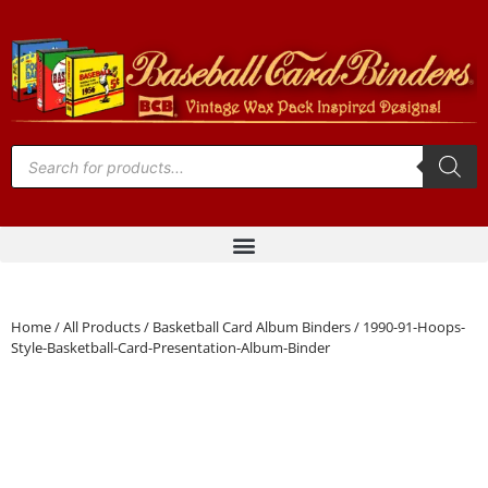
Home
/
All Products
/
Basketball Card Album Binders
/ 1990-91-Hoops-
Style-Basketball-Card-Presentation-Album-Binder