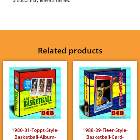
product may leave a review.
Related products
1980-81-Topps-Style-
1988-89-Fleer-Style-
Basketball-Album-
Basketball-Card-