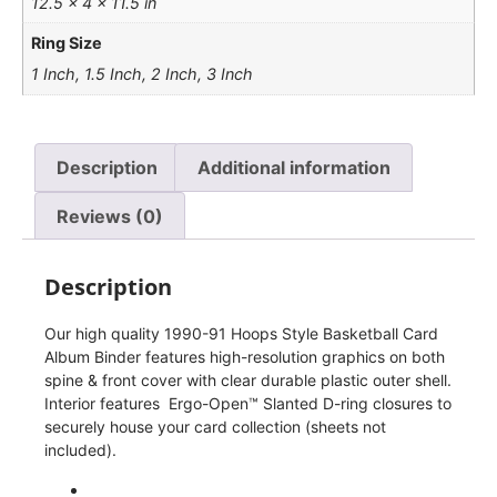
12.5 × 4 × 11.5 in
Ring Size
1 Inch, 1.5 Inch, 2 Inch, 3 Inch
Description
Additional information
Reviews (0)
Description
Our high quality 1990-91 Hoops Style Basketball Card
Album Binder features high-resolution graphics on both
spine & front cover with clear durable plastic outer shell.
Interior features Ergo-Open™ Slanted D-ring closures to
securely house your card collection (sheets not
included).