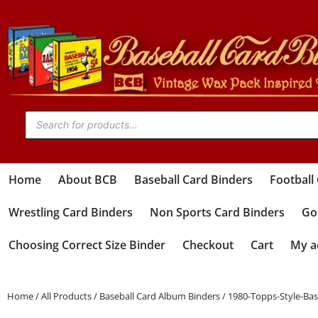
Home
About BCB
Baseball Card Binders
Football
Wrestling Card Binders
Non Sports Card Binders
Gol
Choosing Correct Size Binder
Checkout
Cart
My a
Home
/
All Products
/
Baseball Card Album Binders
/ 1980-Topps-Style-Ba