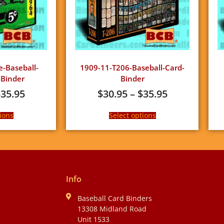
e-Baseball-
1909-11-T206-Baseball-Card-
Binder
Binder
$
35.95
$
30.95
–
$
35.95
ions
Select options
Info
Baseball Card Binders
13308 Midland Road
Unit 1533