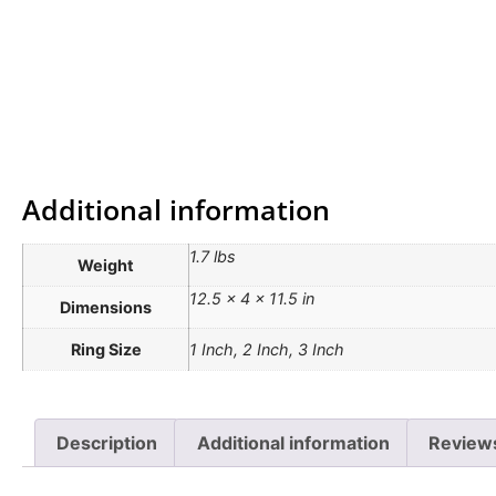
Additional information
1.7 lbs
Weight
12.5 × 4 × 11.5 in
Dimensions
Ring Size
1 Inch, 2 Inch, 3 Inch
Description
Additional information
Reviews