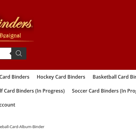
 Card Binders
Hockey Card Binders
Basketball Card Bi
f Card Binders (In Progress)
Soccer Card Binders (In Pro
ccount
seball-Card-Album-Binder