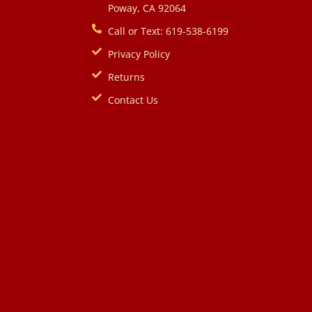
Poway, CA 92064
Call or Text: 619-538-6199
Privacy Policy
Returns
Contact Us