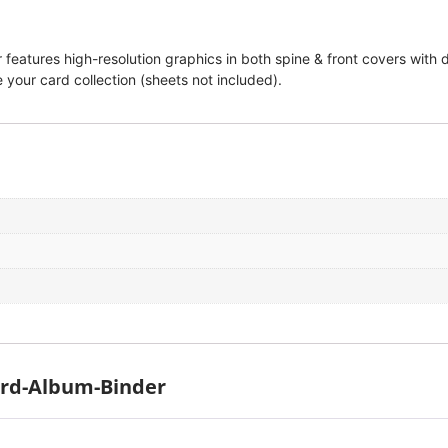
eatures high-resolution graphics in both spine & front covers with d
 your card collection (sheets not included).
ard-Album-Binder