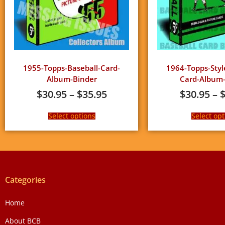
1955-Topps-Baseball-Card-
1964-Topps-Styl
Album-Binder
Card-Album-
$
30.95
–
$
35.95
$
30.95
–
Select options
Select opt
Categories
Home
About BCB