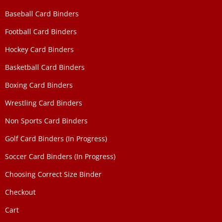
Baseball Card Binders
Football Card Binders
Hockey Card Binders
Basketball Card Binders
Boxing Card Binders
Wrestling Card Binders
Non Sports Card Binders
Golf Card Binders (In Progress)
Soccer Card Binders (In Progress)
Choosing Correct Size Binder
Checkout
Cart