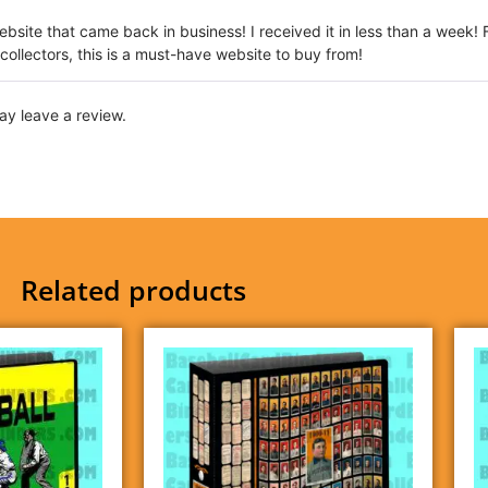
website that came back in business! I received it in less than a week! 
 collectors, this is a must-have website to buy from!
y leave a review.
Related products