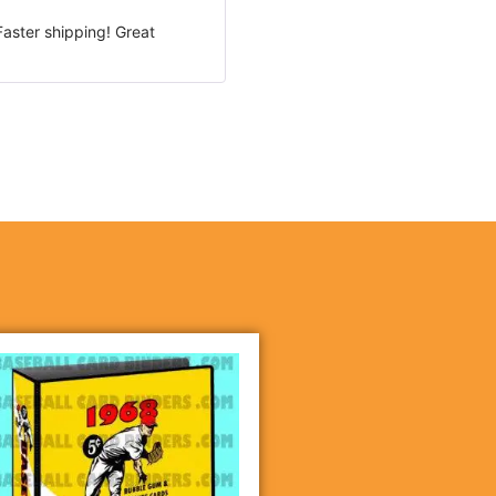
Rated
5
out
Faster shipping! Great
of 5