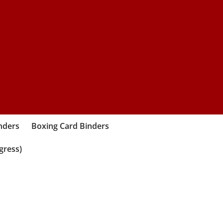
nders
Boxing Card Binders
gress)