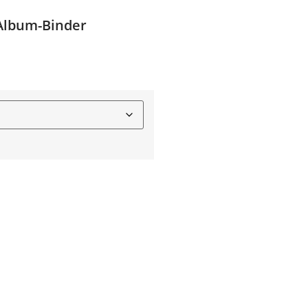
-Album-Binder