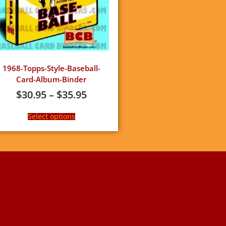
1968-Topps-Style-Baseball-
Card-Album-Binder
$
30.95
–
$
35.95
Select options