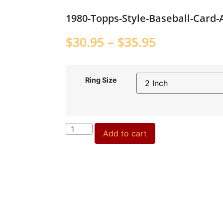
1980-Topps-Style-Baseball-Card
$
30.95
–
$
35.95
Ring Size
Add to cart