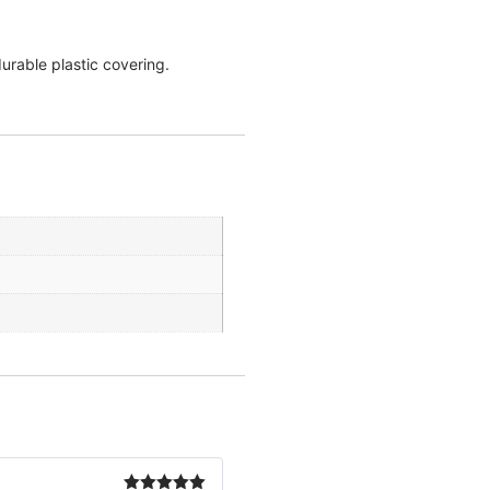
urable plastic covering.