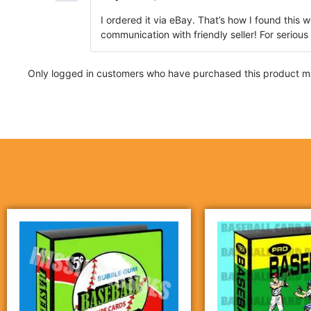
I ordered it via eBay. That’s how I found this 
communication with friendly seller! For serious
Only logged in customers who have purchased this product ma