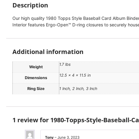
Description
Our high quality 1980 Topps Style Baseball Card Album Binder f
Interior features Ergo-Open™ D-ring closures to securely house
Additional information
1.7 lbs
Weight
12.5 × 4 × 11.5 in
Dimensions
Ring Size
1 Inch, 2 Inch, 3 Inch
1 review for
1980-Topps-Style-Baseball-C
Tony
–
June 3, 2023