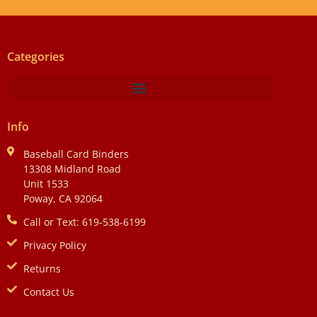
Categories
Info
Baseball Card Binders
13308 Midland Road
Unit 1533
Poway, CA 92064
Call or Text: 619-538-6199
Privacy Policy
Returns
Contact Us