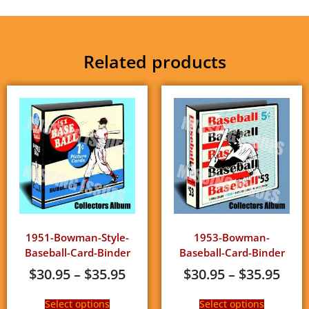
Related products
1951-Bowman-Style-
1953-Bowman-
Baseball-Card-Binder
Baseball-Card-Binder
$
30.95
–
$
35.95
$
30.95
–
$
35.95
Select options
Select options