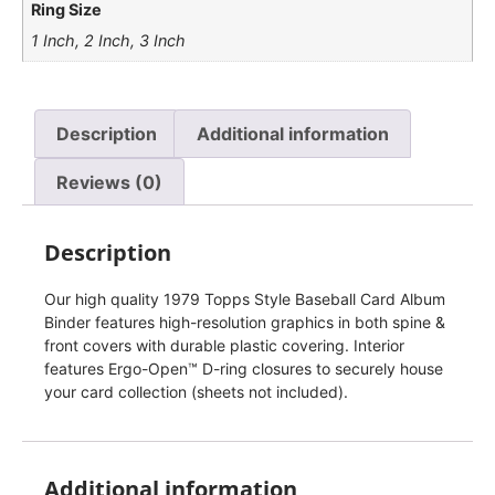
Ring Size
1 Inch, 2 Inch, 3 Inch
Description
Additional information
Reviews (0)
Description
Our high quality 1979 Topps Style Baseball Card Album
Binder features high-resolution graphics in both spine &
front covers with durable plastic covering. Interior
features Ergo-Open™ D-ring closures to securely house
your card collection (sheets not included).
Additional information