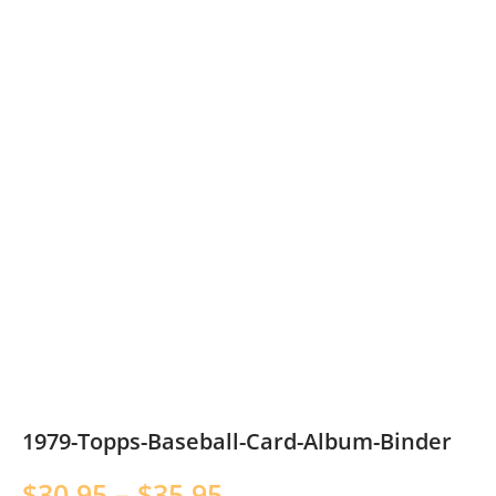
1979-Topps-Baseball-Card-Album-Binder
$
30.95
–
$
35.95