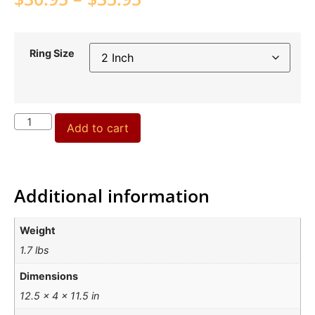
Ring Size
Add to cart
Additional information
Weight
1.7 lbs
Dimensions
12.5 × 4 × 11.5 in