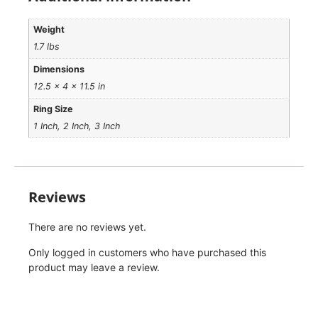
Weight
1.7 lbs
Dimensions
12.5 × 4 × 11.5 in
Ring Size
1 Inch, 2 Inch, 3 Inch
Reviews
There are no reviews yet.
Only logged in customers who have purchased this
product may leave a review.