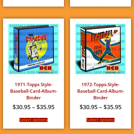
1971-Topps Style-
1972-Topps-Style-
Baseball-Card-Album-
Baseball-Card-Album-
Binder
Binder
$
30.95
–
$
35.95
$
30.95
–
$
35.95
Select options
Select options