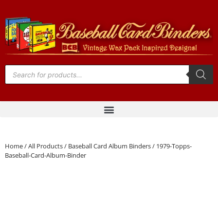
Home
/
All Products
/
Baseball Card Album Binders
/ 1979-Topps-
Baseball-Card-Album-Binder