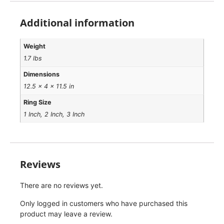
Additional information
Weight
1.7 lbs
Dimensions
12.5 × 4 × 11.5 in
Ring Size
1 Inch, 2 Inch, 3 Inch
Reviews
There are no reviews yet.
Only logged in customers who have purchased this
product may leave a review.