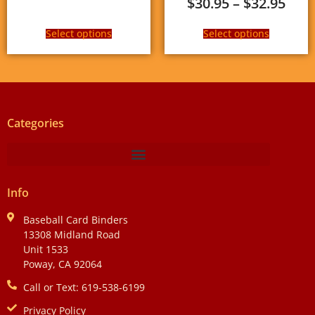
$
30.95
–
$
32.95
Select options
Select options
Categories
Info
Baseball Card Binders
13308 Midland Road
Unit 1533
Poway, CA 92064
Call or Text: 619-538-6199
Privacy Policy