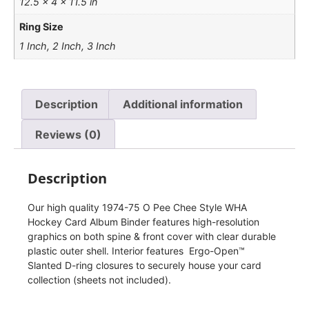
12.5 × 4 × 11.5 in
Ring Size
1 Inch, 2 Inch, 3 Inch
Description
Additional information
Reviews (0)
Description
Our high quality 1974-75 O Pee Chee Style WHA
Hockey Card Album Binder features high-resolution
graphics on both spine & front cover with clear durable
plastic outer shell. Interior features Ergo-Open™
Slanted D-ring closures to securely house your card
collection (sheets not included).