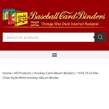
Home
/
All Products
/
Hockey Card Album Binders
/ 1974-75-O-Pee-
Chee-Style-WHA-Hockey-Album-Binder