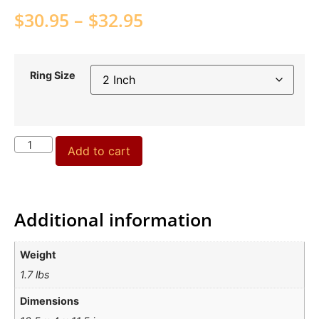
$
30.95
–
$
32.95
Ring Size
Add to cart
Additional information
Weight
1.7 lbs
Dimensions