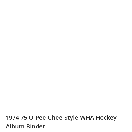
1974-75-O-Pee-Chee-Style-WHA-Hockey-
Album-Binder