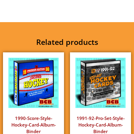
Related products
1990-Score-Style-
1991-92-Pro-Set-Style-
Hockey-Card-Album-
Hockey-Card-Album-
Binder
Binder