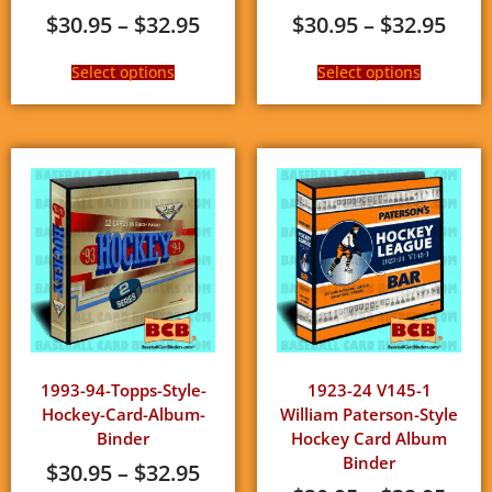
$
30.95
–
$
32.95
$
30.95
–
$
32.95
Select options
Select options
1993-94-Topps-Style-
1923-24 V145-1
Hockey-Card-Album-
William Paterson-Style
Binder
Hockey Card Album
Binder
$
30.95
–
$
32.95