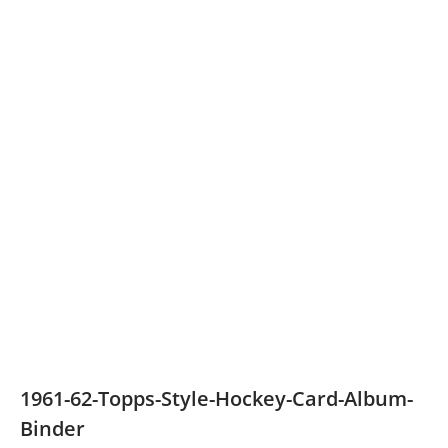
1961-62-Topps-Style-Hockey-Card-Album-
Binder