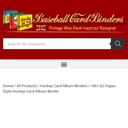
Home
/
All Products
/
Hockey Card Album Binders
/ 1961-62-Topps-
Style-Hockey-Card-Album-Binder