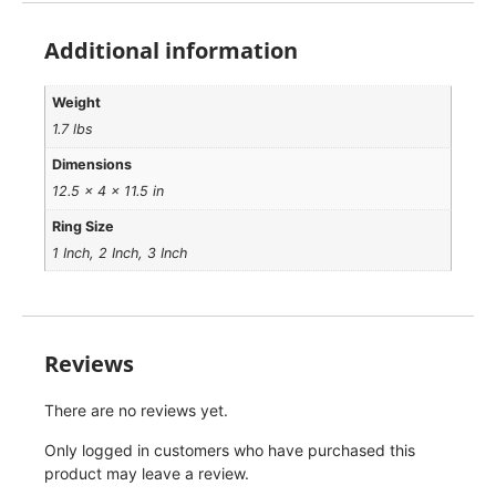
Additional information
Weight
1.7 lbs
Dimensions
12.5 × 4 × 11.5 in
Ring Size
1 Inch, 2 Inch, 3 Inch
Reviews
There are no reviews yet.
Only logged in customers who have purchased this
product may leave a review.