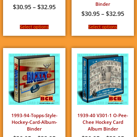
Binder
$
30.95
–
$
32.95
$
30.95
–
$
32.95
Select options
Select options
1993-94-Topps-Style-
1939-40 V301-1 O-Pee-
Hockey-Card-Album-
Chee Hockey Card
Binder
Album Binder