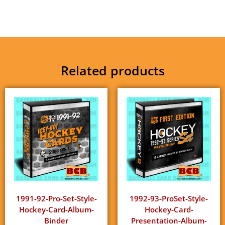
Related products
1991-92-Pro-Set-Style-
1992-93-ProSet-Style-
Hockey-Card-Album-
Hockey-Card-
Binder
Presentation-Album-