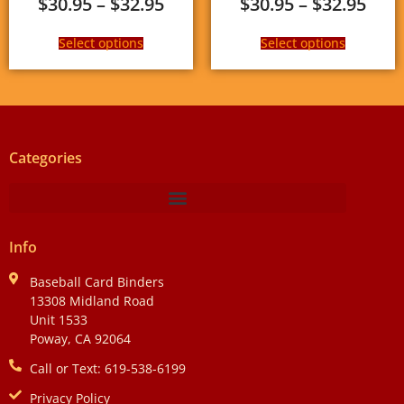
$
30.95
–
$
32.95
$
30.95
–
$
32.95
Select options
Select options
Categories
Info
Baseball Card Binders
13308 Midland Road
Unit 1533
Poway, CA 92064
Call or Text: 619-538-6199
Privacy Policy