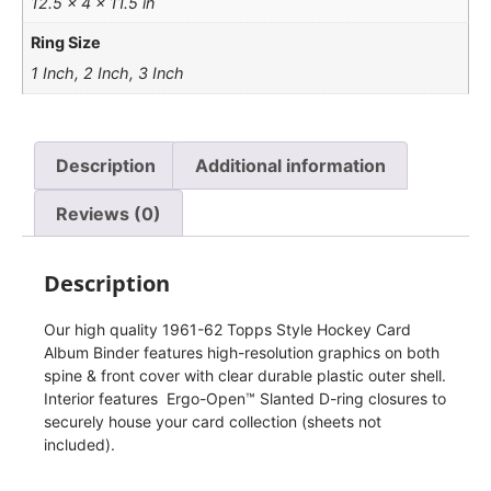
12.5 × 4 × 11.5 in
Ring Size
1 Inch, 2 Inch, 3 Inch
Description
Additional information
Reviews (0)
Description
Our high quality 1961-62 Topps Style Hockey Card
Album Binder features high-resolution graphics on both
spine & front cover with clear durable plastic outer shell.
Interior features Ergo-Open™ Slanted D-ring closures to
securely house your card collection (sheets not
included).