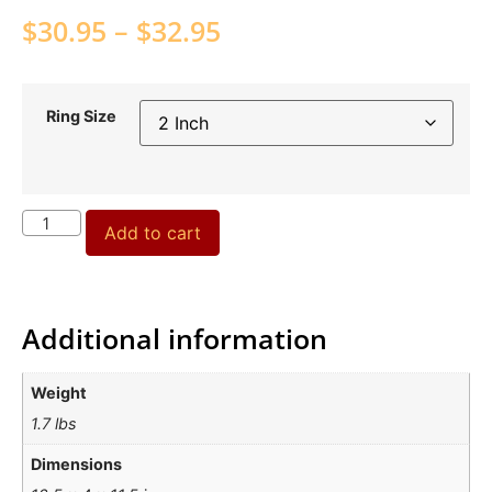
$
30.95
–
$
32.95
Ring Size
Add to cart
Additional information
Weight
1.7 lbs
Dimensions