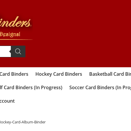
 Card Binders
Hockey Card Binders
Basketball Card Bi
f Card Binders (In Progress)
Soccer Card Binders (In Pro
ccount
-Hockey-Card-Album-Binder