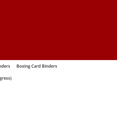
nders
Boxing Card Binders
gress)