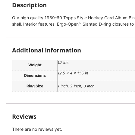
Description
Our high quality 1959-60 Topps Style Hockey Card Album Binder
shell. Interior features Ergo-Open™ Slanted D-ring closures to
Additional information
1.7 lbs
Weight
12.5 × 4 × 11.5 in
Dimensions
Ring Size
1 Inch, 2 Inch, 3 Inch
Reviews
There are no reviews yet.