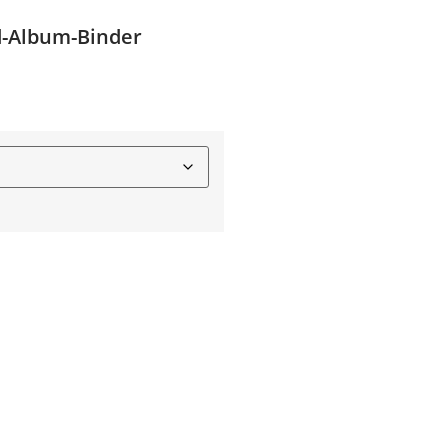
d-Album-Binder