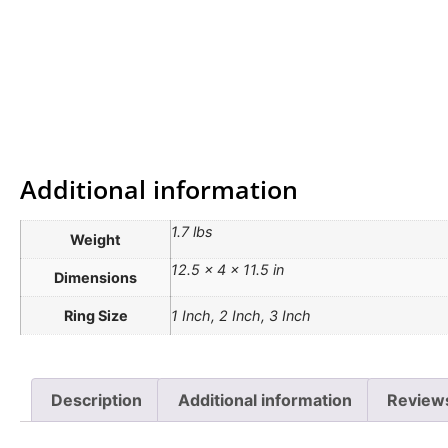
Additional information
1.7 lbs
Weight
12.5 × 4 × 11.5 in
Dimensions
Ring Size
1 Inch, 2 Inch, 3 Inch
Description
Additional information
Review