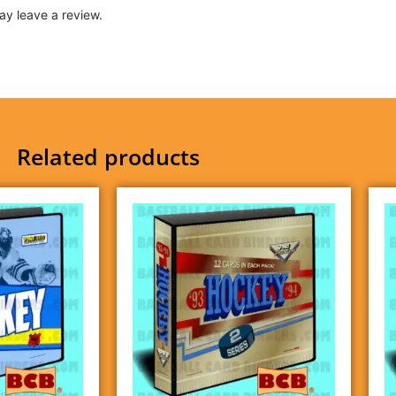
y leave a review.
Related products