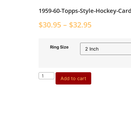
1959-60-Topps-Style-Hockey-Car
$
30.95
–
$
32.95
Ring Size
Add to cart