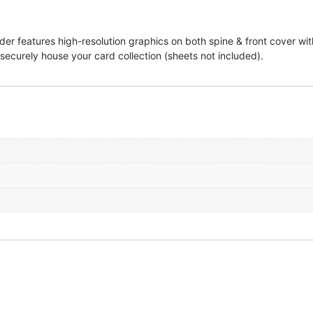
 features high-resolution graphics on both spine & front cover with
 securely house your card collection (sheets not included).