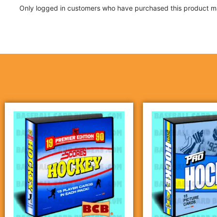
Only logged in customers who have purchased this product ma