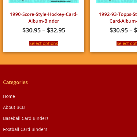
1990-Score-Style-Hockey-Card-
1992-93-Topps-St
Album-Binder
Card-Album-
$
30.95
–
$
32.95
$
30.95
–
Select options
Select opt
Categories
Home
About BCB
Baseball Card Binders
Football Card Binders