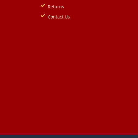
Returns
Contact Us