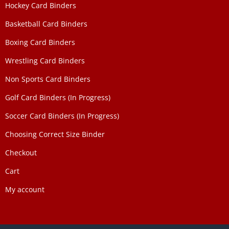
Hockey Card Binders
Basketball Card Binders
Boxing Card Binders
Wrestling Card Binders
Non Sports Card Binders
Golf Card Binders (In Progress)
Soccer Card Binders (In Progress)
Choosing Correct Size Binder
Checkout
Cart
My account