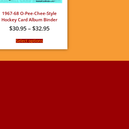
1967-68 O-Pee-Chee-Style
Hockey Card Album Binder
$
30.95
–
$
32.95
Select options