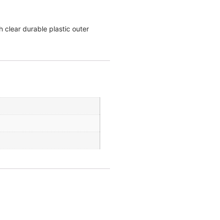
 clear durable plastic outer