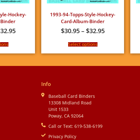
yle-Hockey-
1993-94-Topps-Style-Hockey-
Binder
Card-Album-Binder
$
32.95
$
30.95
–
$
32.95
ions
Select options
Info
Baseball Card Binders
13308 Midland Road
Unit 1533
Poway, CA 92064
Call or Text: 619-538-6199
Privacy Policy