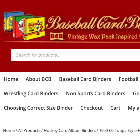
Home
About BCB
Baseball Card Binders
Football
Wrestling Card Binders
Non Sports Card Binders
Gol
Choosing Correct Size Binder
Checkout
Cart
My a
Home
/
All Products
/
Hockey Card Album Binders
/ 1959-60-Topps-Style