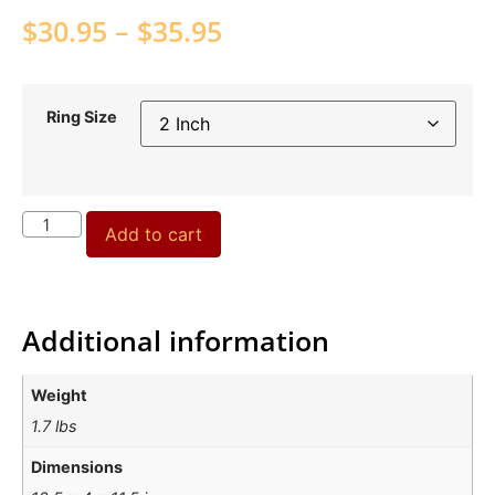
$
30.95
–
$
35.95
Ring Size
Add to cart
Additional information
Weight
1.7 lbs
Dimensions