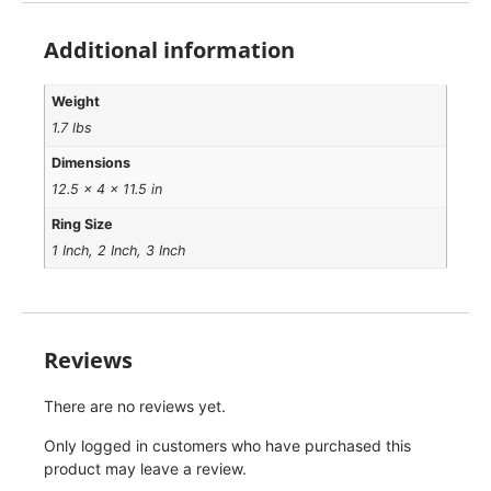
Additional information
Weight
1.7 lbs
Dimensions
12.5 × 4 × 11.5 in
Ring Size
1 Inch, 2 Inch, 3 Inch
Reviews
There are no reviews yet.
Only logged in customers who have purchased this
product may leave a review.