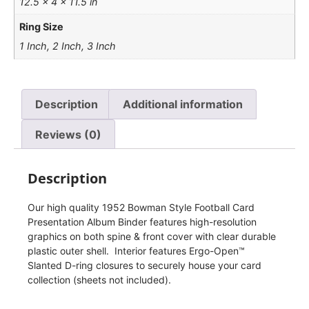
12.5 × 4 × 11.5 in
Ring Size
1 Inch, 2 Inch, 3 Inch
Description
Additional information
Reviews (0)
Description
Our high quality 1952 Bowman Style Football Card
Presentation Album Binder features high-resolution
graphics on both spine & front cover with clear durable
plastic outer shell. Interior features Ergo-Open™
Slanted D-ring closures to securely house your card
collection (sheets not included).