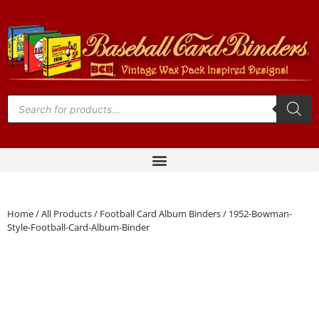
Home
/
All Products
/
Football Card Album Binders
/ 1952-Bowman-
Style-Football-Card-Album-Binder