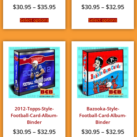
$
30.95
–
$
35.95
$
30.95
–
$
32.95
Select options
Select options
2012-Topps-Style-
Bazooka-Style-
Football-Card-Album-
Football-Card-Album-
Binder
Binder
$
30.95
–
$
32.95
$
30.95
–
$
32.95