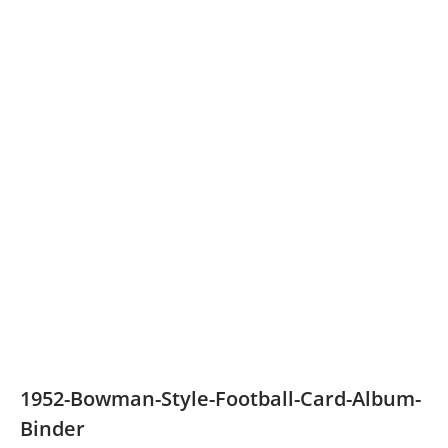
1952-Bowman-Style-Football-Card-Album-
Binder