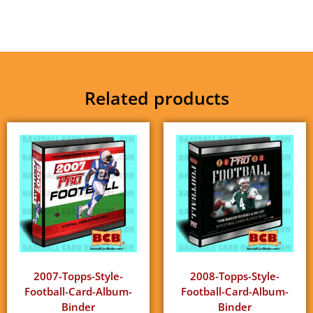
Related products
2007-Topps-Style-
2008-Topps-Style-
Football-Card-Album-
Football-Card-Album-
Binder
Binder