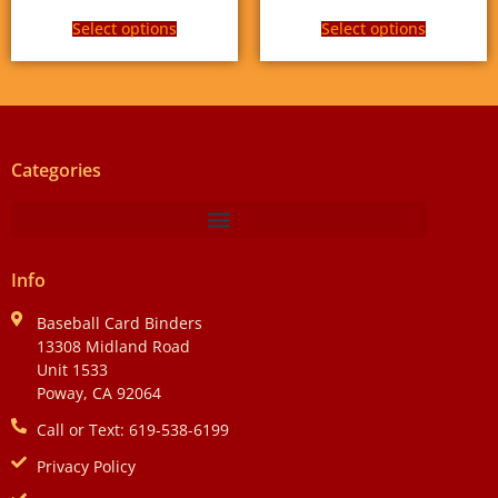
Select options
Select options
Categories
Info
Baseball Card Binders
13308 Midland Road
Unit 1533
Poway, CA 92064
Call or Text: 619-538-6199
Privacy Policy