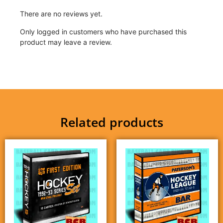
There are no reviews yet.
Only logged in customers who have purchased this
product may leave a review.
Related products