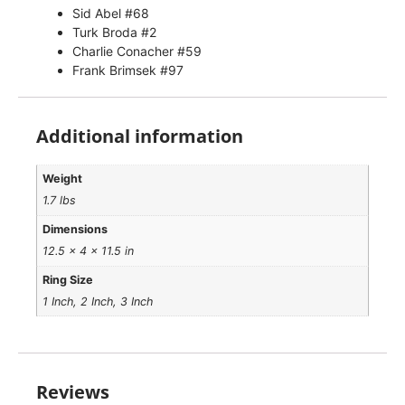
Sid Abel #68
Turk Broda #2
Charlie Conacher #59
Frank Brimsek #97
Additional information
Weight
1.7 lbs
Dimensions
12.5 × 4 × 11.5 in
Ring Size
1 Inch, 2 Inch, 3 Inch
Reviews