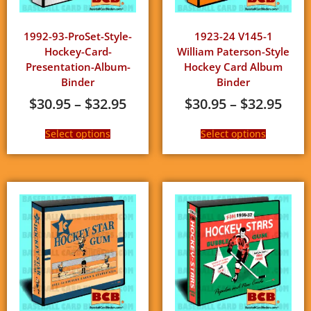
1992-93-ProSet-Style-
1923-24 V145-1
Hockey-Card-
William Paterson-Style
Presentation-Album-
Hockey Card Album
Binder
Binder
$
30.95
–
$
32.95
$
30.95
–
$
32.95
Select options
Select options