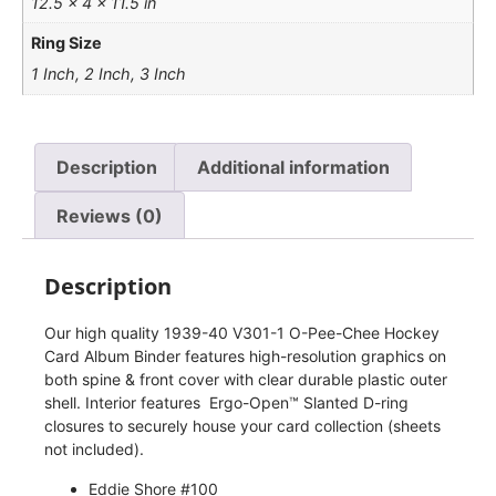
12.5 × 4 × 11.5 in
Ring Size
1 Inch, 2 Inch, 3 Inch
Description
Additional information
Reviews (0)
Description
Our high quality 1939-40 V301-1 O-Pee-Chee Hockey
Card Album Binder features high-resolution graphics on
both spine & front cover with clear durable plastic outer
shell. Interior features Ergo-Open™ Slanted D-ring
closures to securely house your card collection (sheets
not included).
Eddie Shore #100