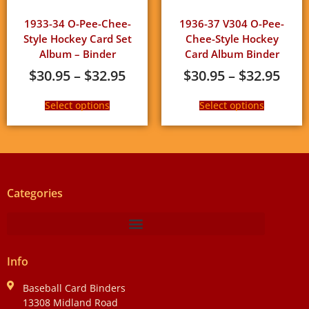
1933-34 O-Pee-Chee-
1936-37 V304 O-Pee-
Style Hockey Card Set
Chee-Style Hockey
Album – Binder
Card Album Binder
$
30.95
–
$
32.95
$
30.95
–
$
32.95
Select options
Select options
Categories
Info
Baseball Card Binders
13308 Midland Road