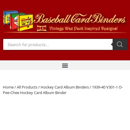
Home
/
All Products
/
Hockey Card Album Binders
/ 1939-40 V301-1 O-
Pee-Chee Hockey Card Album Binder