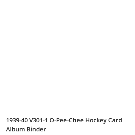
1939-40 V301-1 O-Pee-Chee Hockey Card
Album Binder