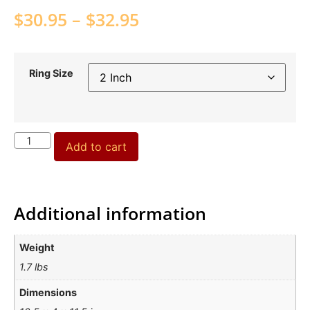
$
30.95
–
$
32.95
Ring Size
Add to cart
Additional information
Weight
1.7 lbs
Dimensions